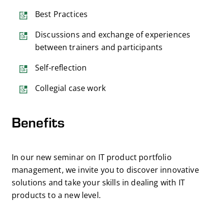
Best Practices
Discussions and exchange of experiences
between trainers and participants
Self-reflection
Collegial case work
Benefits
In our new seminar on IT product portfolio
management, we invite you to discover innovative
solutions and take your skills in dealing with IT
products to a new level.