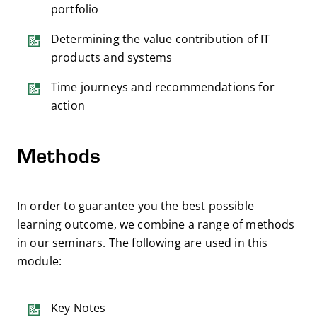
portfolio
Determining the value contribution of IT
products and systems
Time journeys and recommendations for
action
Methods
In order to guarantee you the best possible
learning outcome, we combine a range of methods
in our seminars. The following are used in this
module:
Key Notes