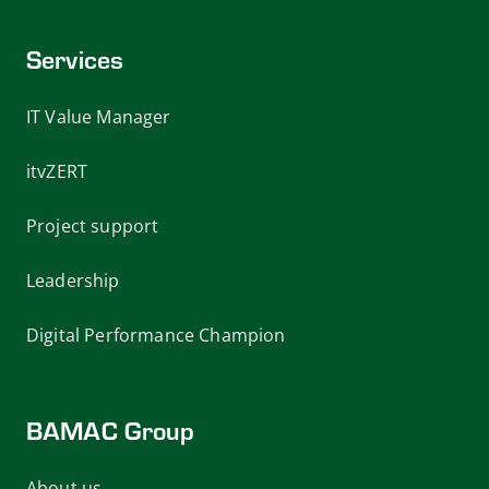
Services
IT Value Manager
itvZERT
Project support
Leadership
Digital Performance Champion
BAMAC Group
About us