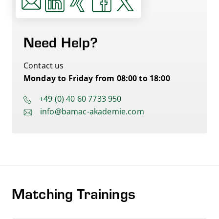
Need Help?
Contact us
Monday to Friday from 08:00 to 18:00
+49 (0) 40 60 7733 950
info@bamac-akademie.com
Matching Trainings