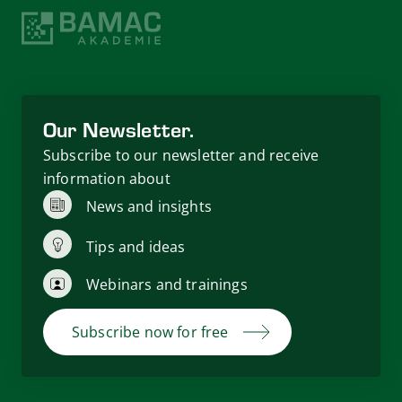
Our Newsletter.
Subscribe to our newsletter and receive
information about
News and insights
Tips and ideas
Webinars and trainings
Subscribe now for free