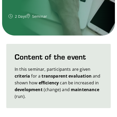
2 Days
Seminar
Content of the event
In this seminar, participants are given
criteria
for a
transparent evaluation
and
shown how
efficiency
can be increased in
development
(change) and
maintenance
(run).