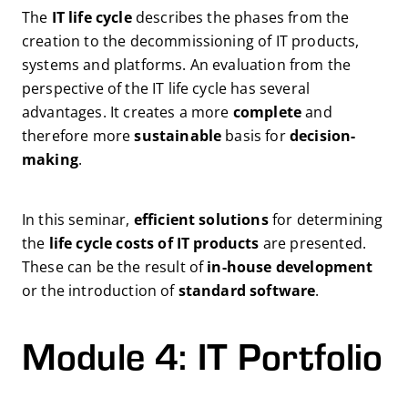
The
IT life cycle
describes the phases from the
creation to the decommissioning of IT products,
systems and platforms. An evaluation from the
perspective of the IT life cycle has several
advantages. It creates a more
complete
and
therefore more
sustainable
basis for
decision-
making
.
In this seminar,
efficient solutions
for determining
the
life cycle costs of IT products
are presented.
These can be the result of
in-house development
or the introduction of
standard software
.
Module 4: IT Portfolio