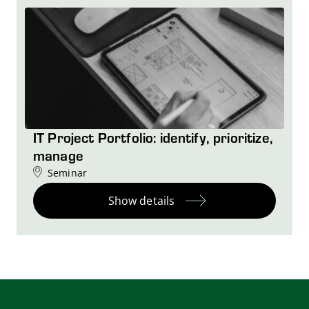
IT Project Portfolio: identify, prioritize,
manage
Seminar
Show details