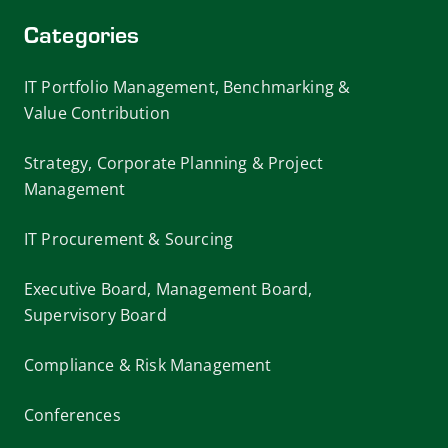
Categories
IT Portfolio Management, Benchmarking &
Value Contribution
Strategy, Corporate Planning & Project
Management
IT Procurement & Sourcing
Executive Board, Management Board,
Supervisory Board
Compliance & Risk Management
Conferences