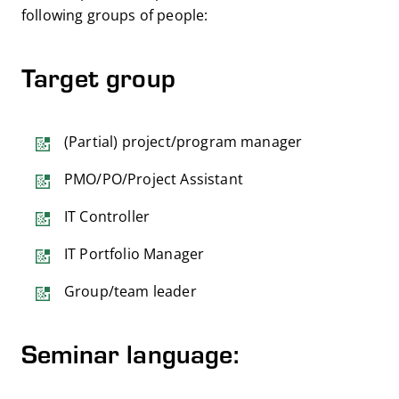
following groups of people:
Target group
(Partial) project/program manager
PMO/PO/Project Assistant
IT Controller
IT Portfolio Manager
Group/team leader
Seminar language: