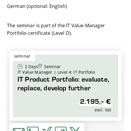
German (optional: English)
The seminar is part of the IT Value Manager
Portfolio certificate (Level D).
seminar
2 Days
Seminar
IT Value Manager | Level 4: IT Portfolio
IT Product Portfolio: evaluate,
replace, develop further
2.195,- €
excl. Vat