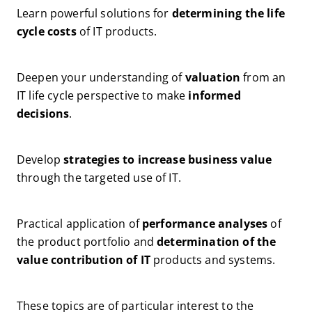
Learn powerful solutions for
determining the life
cycle costs
of IT products.
Deepen your understanding of
valuation
from an
IT life cycle perspective to make
informed
decisions
.
Develop
strategies to increase business value
through the targeted use of IT.
Practical application of
performance analyses
of
the product portfolio and
determination of the
value contribution of IT
products and systems.
These topics are of particular interest to the