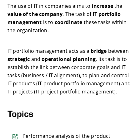
The use of IT in companies aims to
increase
the
value of the company
. The task of
IT portfolio
management
is to
coordinate
these tasks within
the organization.
IT portfolio management acts as a
bridge
between
strategic
and
operational
planning
. Its task is to
establish the link between corporate goals and IT
tasks (business / IT alignment), to plan and control
IT products (IT product portfolio management) and
IT projects (IT project portfolio management).
Topics
Performance analysis of the product