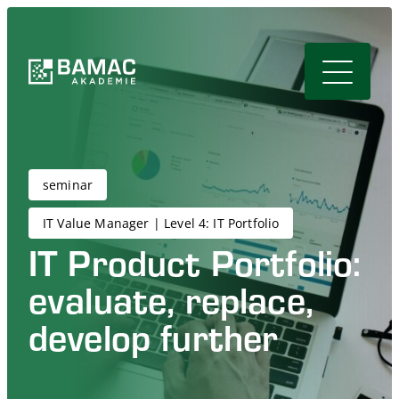
seminar
IT Value Manager | Level 4: IT Portfolio
IT Product Portfolio:
evaluate, replace,
develop further