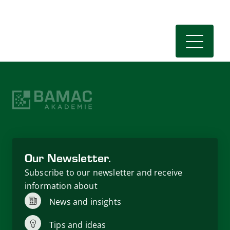
Our Newsletter.
Subscribe to our newsletter and receive
information about
News and insights
Tips and ideas