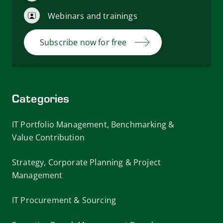
Webinars and trainings
Subscribe now for free
Categories
IT Portfolio Management, Benchmarking &
Value Contribution
Strategy, Corporate Planning & Project
Management
IT Procurement & Sourcing