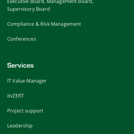
Executive Board, Management Board,
Supervisory Board
Compliance & Risk Management
Conferences
Services
IT Value Manager
itvZERT
Project support
Leadership