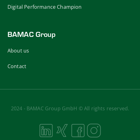
Digital Performance Champion
BAMAC Group
About us
Contact
2024 - BAMAC Group GmbH © All rights reserved.